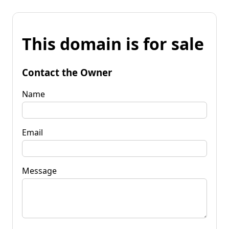
This domain is for sale
Contact the Owner
Name
Email
Message